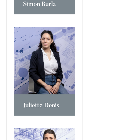
Simon Burla
Juliette Denis