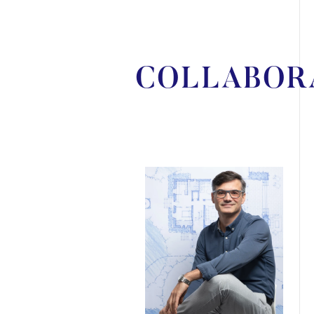
COLLABOR