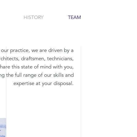
HISTORY
TEAM
n our practice, we are driven by a
chitects, draftsmen, technicians,
share this state of mind with you,
g the full range of our skills and
expertise at your disposal.