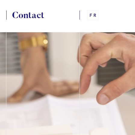
Contact
FR