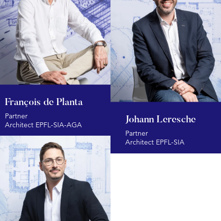
François de Planta
Partner
Johann Leresche
Architect EPFL-SIA-AGA
Partner
Architect EPFL-SIA