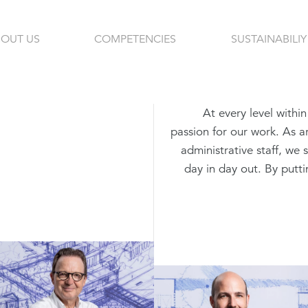
OUT US
COMPETENCIES
SUSTAINABILIY
At every level withi
passion for our work. As ar
administrative staff, we 
day in day out. By puttin