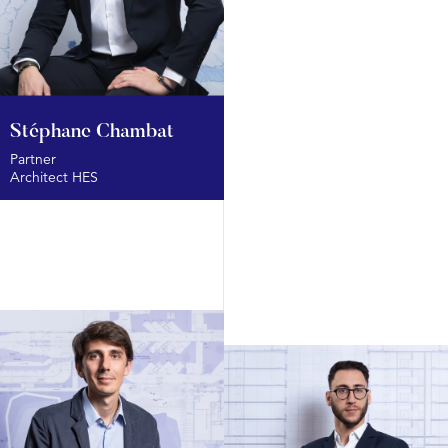
Stéphane Chambat
Partner
Architect HES