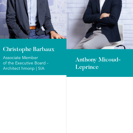
Christophe Barbaux
Associate Member
Anthony Micoud-
of the Executive Board -
Leprince
Architect hmonp | SIA