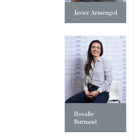
Javier Armengol
Rosalie
Burnand