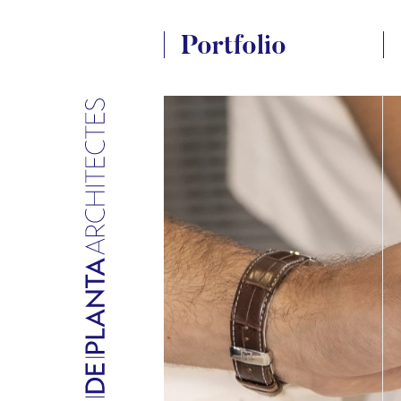
Portfolio