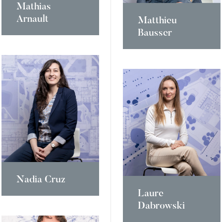
Mathias
Arnault
Matthieu
Bausser
Nadia Cruz
Laure
Dabrowski