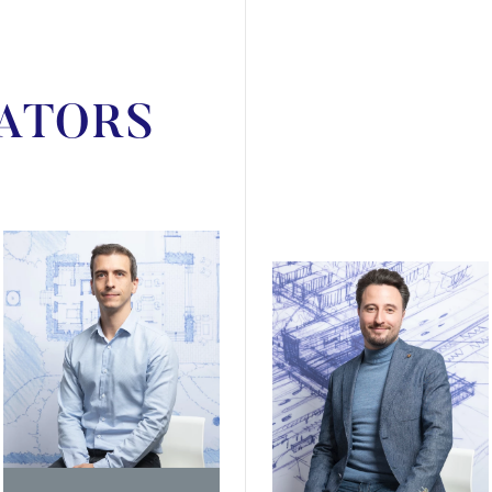
ATORS