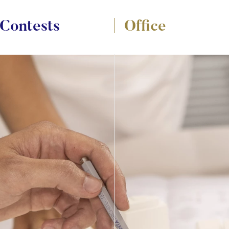
Contests
Office