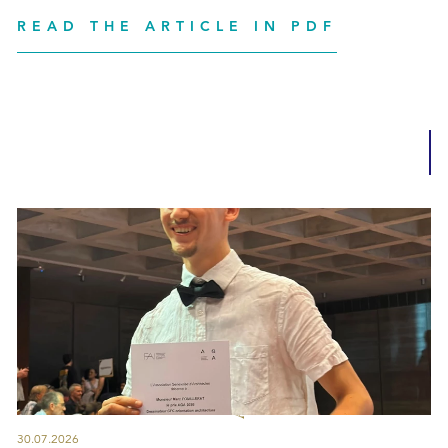
READ THE ARTICLE IN PDF
30.07.2026