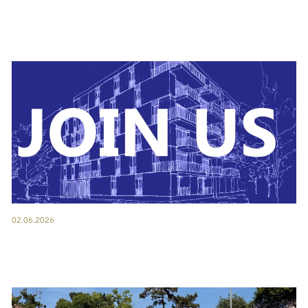
02.06.2026