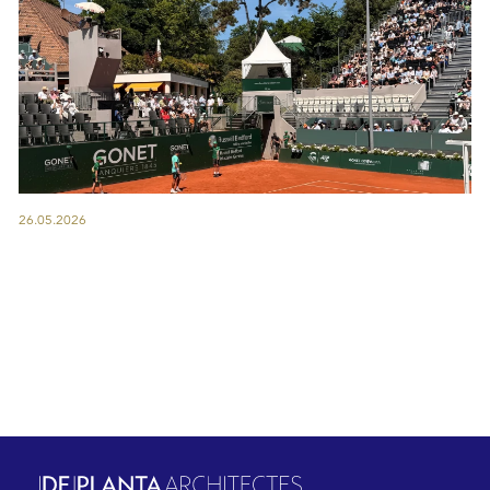
26.05.2026