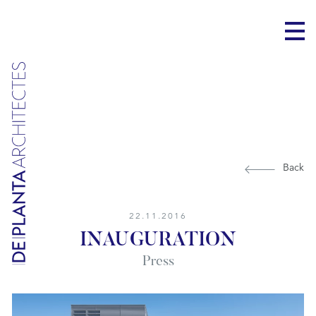
Back
22.11.2016
INAUGURATION
Press