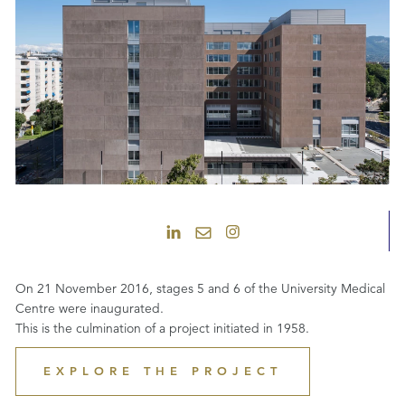
On 21 November 2016, stages 5 and 6 of the University Medical
Centre were inaugurated.
This is the culmination of a project initiated in 1958.
EXPLORE THE PROJECT