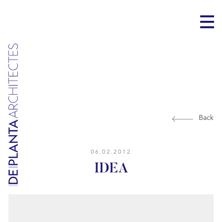
Back
06.02.2012
IDEA