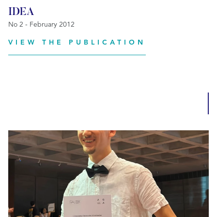
IDEA
No 2 - February 2012
VIEW THE PUBLICATION