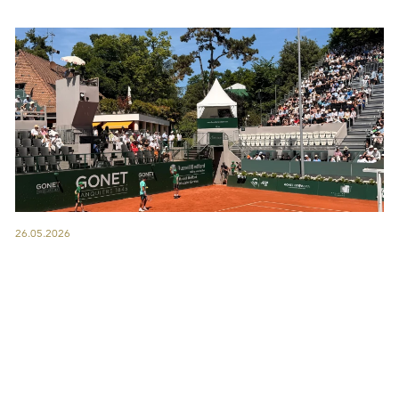
26.05.2026