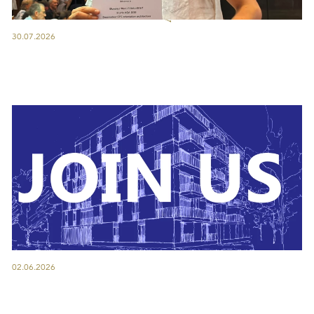
30.07.2026
02.06.2026