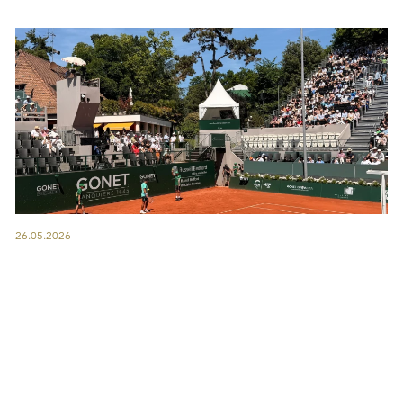
26.05.2026