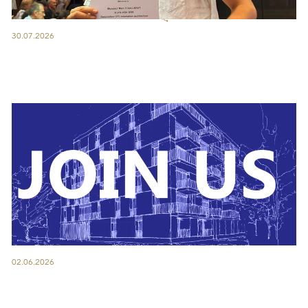
30.07.2026
02.06.2026