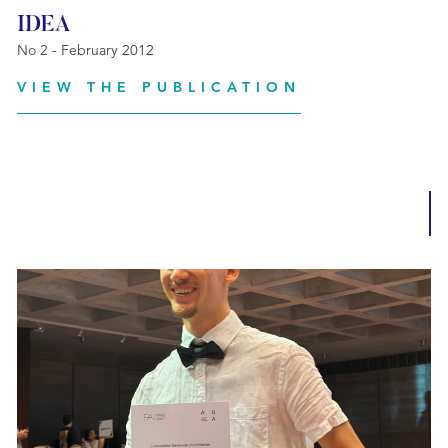
IDEA
No 2 - February 2012
VIEW THE PUBLICATION