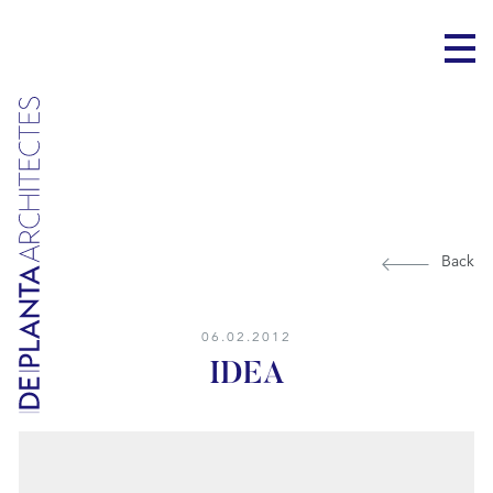
Back
06.02.2012
IDEA