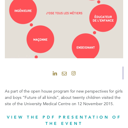
As part of the open house program for new perspectives for girls
and boys “Future of all kinds”, about twenty children visited the
site of the University Medical Centre on 12 November 2015.
VIEW THE PDF PRESENTATION OF
THE EVENT