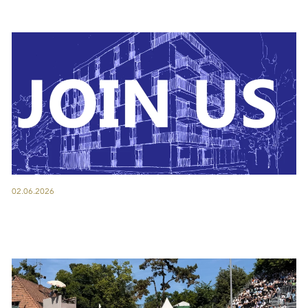
02.06.2026