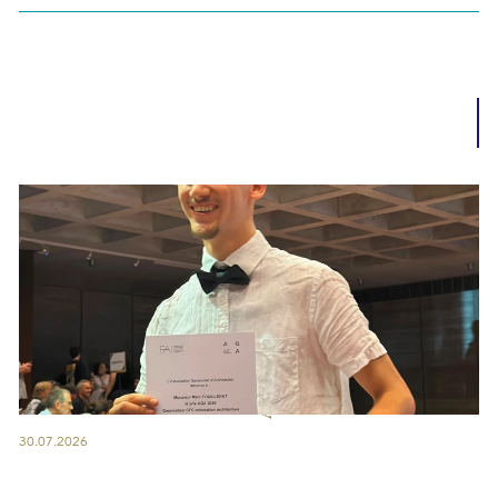
30.07.2026