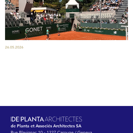
26.05.2026
de Planta et Associés Architectes SA
Rue Blavignac 10 - 1227 Carouge / Geneva