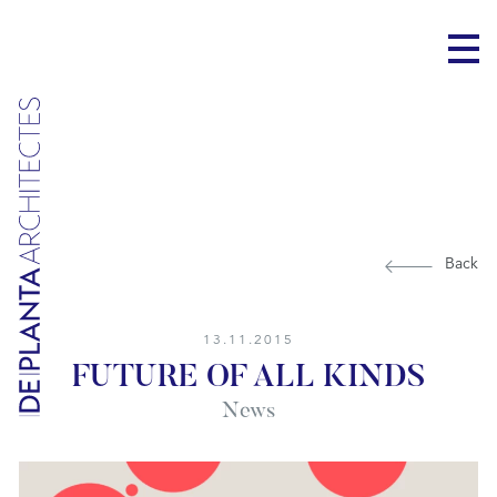
Back
13.11.2015
FUTURE OF ALL KINDS
News